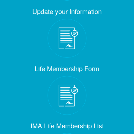
Update your Information
Life Membership Form
IMA Life Membership List