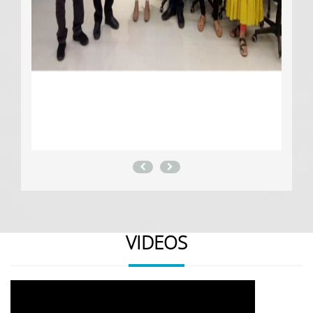
VIDEOS