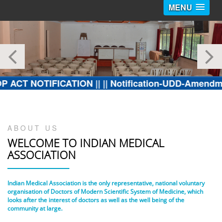
MENU
OTIFICATION ||
|| Notification-UDD-Amendment in Fir
ABOUT US
WELCOME TO
INDIAN MEDICAL
ASSOCIATION
Indian Medical Association is the only representative, national voluntary
organisation of Doctors of Modern Scientific System of Medicine, which
looks after the interest of doctors as well as the well being of the
community at large.