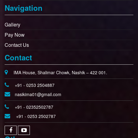
Navigation
Gallery
Pay Now
Contact Us
Contact
IMA House, Shalimar Chowk, Nashik – 422 001.
+91 - 0253 2504887
nasikima01@gmail.com
+91 - 02352502787
+91 - 0253 2502787