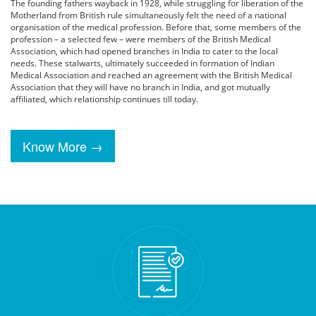
The founding fathers wayback in 1928, while struggling for liberation of the
Motherland from British rule simultaneously felt the need of a national
organisation of the medical profession. Before that, some members of the
profession – a selected few – were members of the British Medical
Association, which had opened branches in India to cater to the local
needs. These stalwarts, ultimately succeeded in formation of Indian
Medical Association and reached an agreement with the British Medical
Association that they will have no branch in India, and got mutually
affiliated, which relationship continues till today.
Know More →