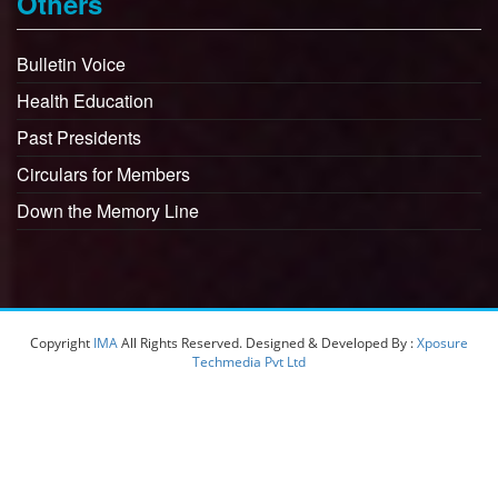
Others
Bulletin Voice
Health Education
Past Presidents
Circulars for Members
Down the Memory Line
Copyright
IMA
All Rights Reserved. Designed & Developed By :
Xposure
Techmedia Pvt Ltd