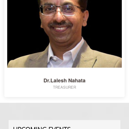
Dr.Lalesh Nahata
TREASURER