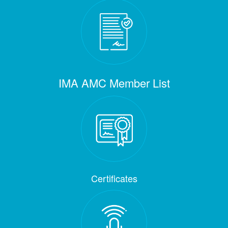
IMA AMC Member List
Certificates