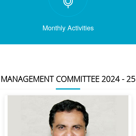
Monthly Activities
MANAGEMENT COMMITTEE 2024 - 25