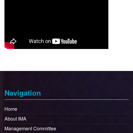
Navigation
Home
About IMA
Management Committee