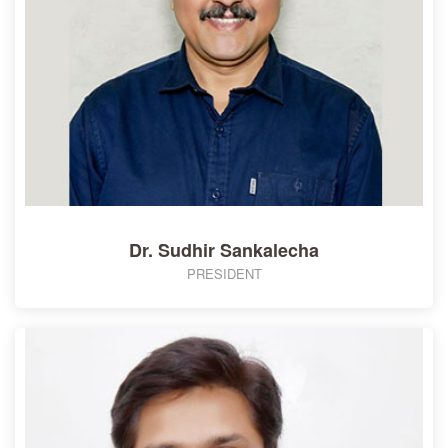
Dr. Sudhir Sankalecha
PRESIDENT