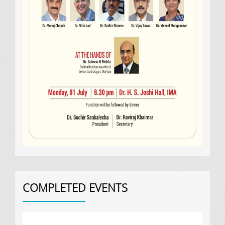
COMPLETED EVENTS