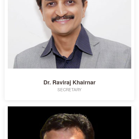
Dr. Raviraj Khairnar
SECRETARY