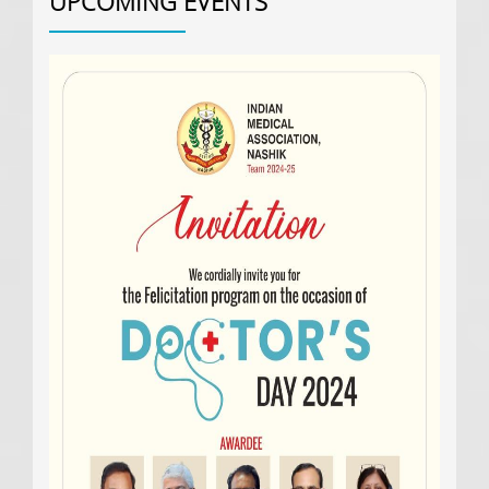
UPCOMING
EVENTS